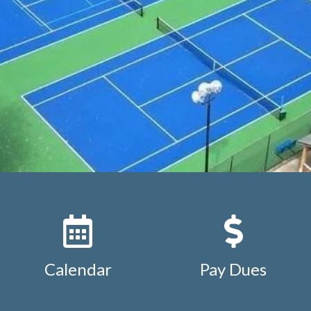
ion
https://www.studdiford.org/expense-reimbursement
https://www.studdiford.org/keyfob-additional-or-replac
org/keyfob-additional-or-replacement-2
https://www.stud
ation
https://www.studdiford.org/association-by-laws
http
ttps://www.studdiford.org/board-and-chair-positions
http
ursement-under-1000
https://www.studdiford.org/calend
ar
https://www.studdiford.org/mobile-setup
https://www.s
st
https://www.studdiford.org/studdiford-street-map
htt
tions
Calendar
Pay Dues