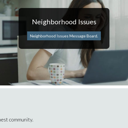
Neighborhood Issues
Neighborhood Issues Message Board.
inest community.