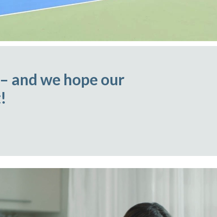
 – and we hope our
!