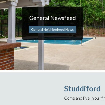
General Newsfeed
General Neighborhood News
Studdiford
Come and live in our f