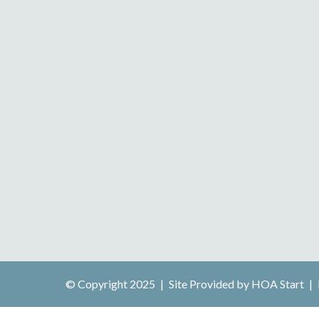
© Copyright 2025
|
Site Provided by
HOA Start
|