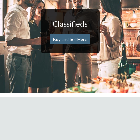
Classifieds
Buy and Sell Here