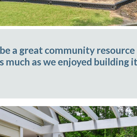
 be a great community resource
as much as we enjoyed building it