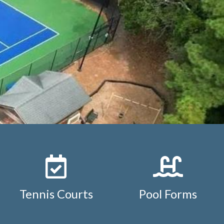
https://www.studdiford.org/reservation-policy-and-
ement-
diford.org/
https://www.studdiford.org/board-
s://www.studdiford.org/pool-
s://www.studdiford.org/tennis-
ar
https://www.studdiford.org/neighborhood-
tuddiford.org/pool-
ps://www.studdiford.org/member-transfer-
Tennis Courts
Pool Forms