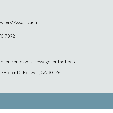
wners' Association
76-7392
l phone or leave a message for the board.
ne Bloom Dr Roswell, GA 30076