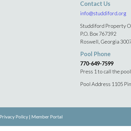
Contact Us
info@studdiford.org
Studdiford Property O
P.O. Box 767392
Roswell, Georgia 300
Pool Phone
770-649-7599
Press 1 to call the poo
Pool Address 1105 Pi
Privacy Policy
|
Member Portal