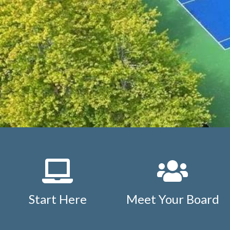
letter
https://www.studdiford.org/new-website-informat
agreement
https://www.studdiford.org/events-calendar
1
https://www.studdiford.org/faq
https://www.studdiford.
members
https://www.studdiford.org/board-only-inform
calendar
https://www.studdiford.org/outside-members
h
information
https://www.studdiford.org/expense-reimb
issues
https://www.studdiford.org/tennis-pavilion-calend
rules
https://www.studdiford.org/nearby-points-of-intere
policy
https://www.studdiford.org/tennis-pavilion-reserva
Start Here
Meet Your Board