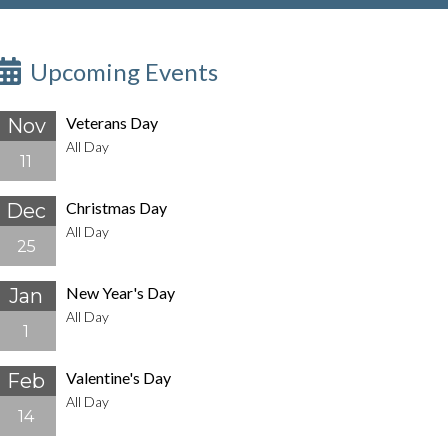
Upcoming Events
Veterans Day
Nov
All Day
11
Christmas Day
Dec
All Day
25
New Year's Day
Jan
All Day
1
Valentine's Day
Feb
All Day
14