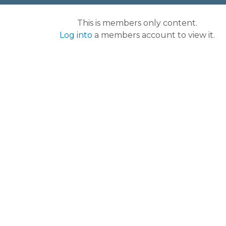
This is members only content.
Log into
a members account to view it.