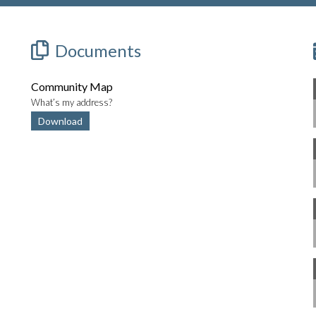
Documents
Community Map
What’s my address?
Download