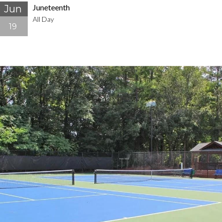
Juneteenth
Jun
All Day
19