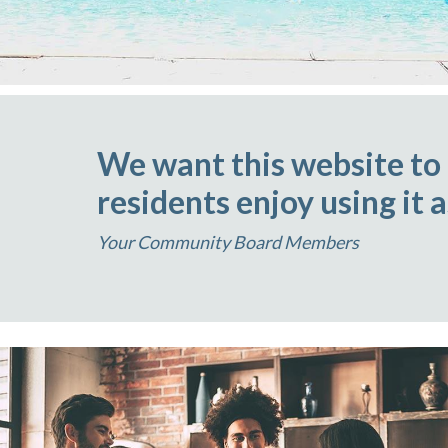
We want this website to
residents enjoy using it 
Your Community Board Members