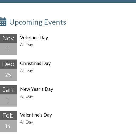
Upcoming Events
Veterans Day
Nov
All Day
11
Christmas Day
Dec
All Day
25
New Year's Day
Jan
All Day
1
Valentine's Day
Feb
All Day
14