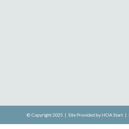
© Copyright 2025
|
Site Provided by
HOA Start
|