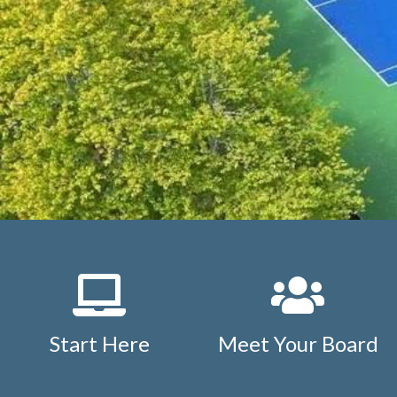
letter
https://www.studdiford.org/new-website-informat
agreement
https://www.studdiford.org/events-calendar
1
https://www.studdiford.org/faq
https://www.studdiford.
members
https://www.studdiford.org/board-only-inform
calendar
https://www.studdiford.org/outside-members
h
information
https://www.studdiford.org/expense-reimb
issues
https://www.studdiford.org/tennis-pavilion-calend
rules
https://www.studdiford.org/nearby-points-of-intere
policy
https://www.studdiford.org/tennis-pavilion-reserva
Start Here
Meet Your Board