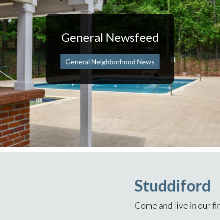
General Newsfeed
General Neighborhood News
Studdiford
Come and live in our f