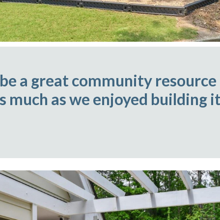
 be a great community resource
as much as we enjoyed building it