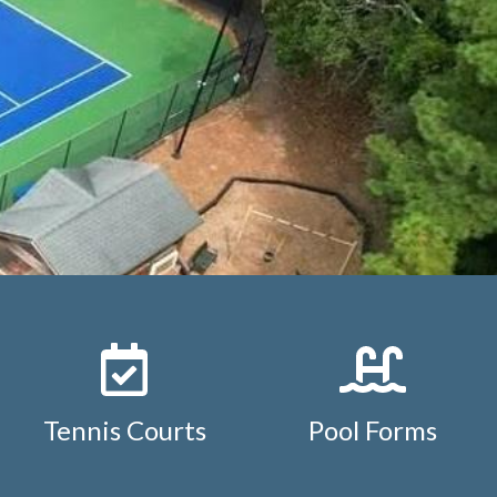
https://www.studdiford.org/reservation-policy-and-
ement-
diford.org/
https://www.studdiford.org/board-
s://www.studdiford.org/pool-
s://www.studdiford.org/tennis-
ar
https://www.studdiford.org/neighborhood-
tuddiford.org/pool-
ps://www.studdiford.org/member-transfer-
Tennis Courts
Pool Forms