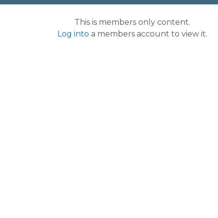
This is members only content.
Log into
a members account to view it.