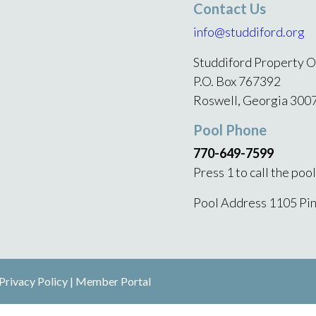
Contact Us
info@studdiford.org
Studdiford Property O
P.O. Box 767392
Roswell, Georgia 300
Pool Phone
770-649-7599
Press 1 to call the poo
Pool Address 1105 Pi
Privacy Policy
|
Member Portal