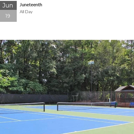
Juneteenth
Jun
All Day
19