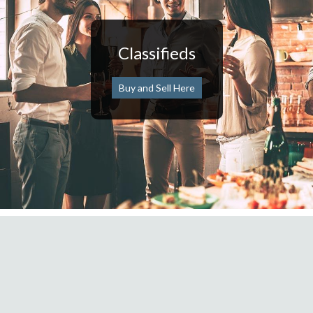
Classifieds
Buy and Sell Here