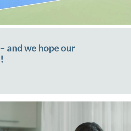
 – and we hope our
!