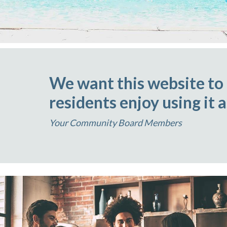
We want this website to
residents enjoy using it 
Your Community Board Members