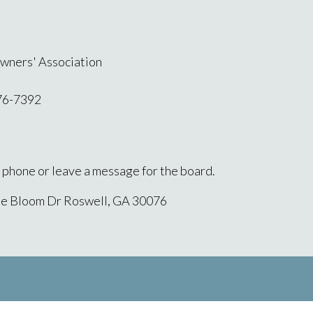
wners' Association
76-7392
l phone or leave a message for the board.
ne Bloom Dr Roswell, GA 30076