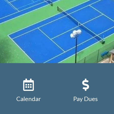
ion
https://www.studdiford.org/expense-reimbursement
https://www.studdiford.org/keyfob-additional-or-replac
org/keyfob-additional-or-replacement-2
https://www.stud
ation
https://www.studdiford.org/association-by-laws
http
ttps://www.studdiford.org/board-and-chair-positions
http
ursement-under-1000
https://www.studdiford.org/calend
ar
https://www.studdiford.org/mobile-setup
https://www.s
st
https://www.studdiford.org/studdiford-street-map
htt
tions
Calendar
Pay Dues