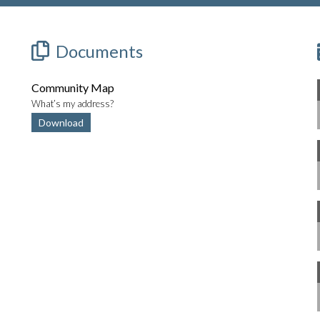
Documents
Community Map
What’s my address?
Download