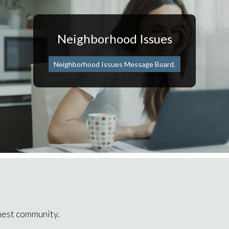
Neighborhood Issues
Neighborhood Issues Message Board.
inest community.