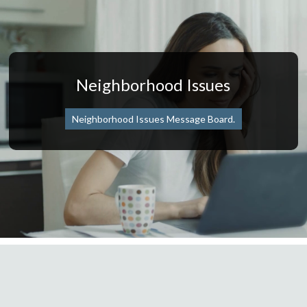
Neighborhood Issues
Neighborhood Issues Message Board.