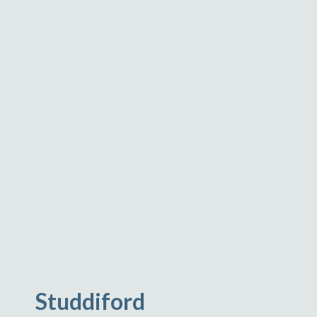
Studdiford