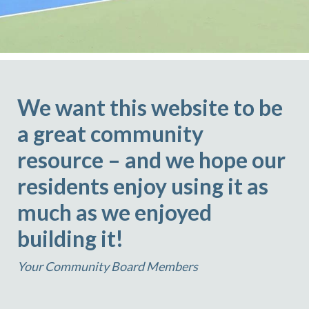
We want this website to be
a great community
resource – and we hope our
residents enjoy using it as
much as we enjoyed
building it!
Your Community Board Members