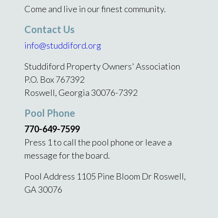
Come and live in our finest community.
Contact Us
info@studdiford.org
Studdiford Property Owners' Association
P.O. Box 767392
Roswell, Georgia 30076-7392
Pool Phone
770-649-7599
Press 1 to call the pool phone or leave a
message for the board.
Pool Address 1105 Pine Bloom Dr Roswell,
GA 30076