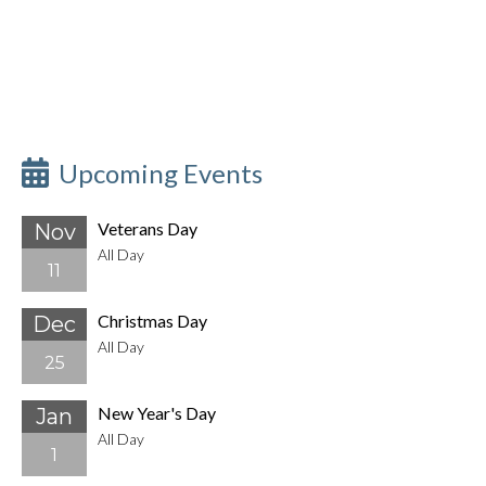
Upcoming Events
Veterans Day
Nov
All Day
11
Christmas Day
Dec
All Day
25
New Year's Day
Jan
All Day
1